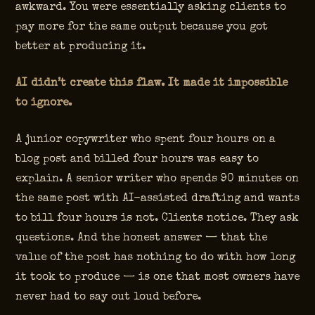
awkward. You were essentially asking clients to
pay more for the same output because you got
better at producing it.
AI didn’t create this flaw. It made it impossible
to ignore.
A junior copywriter who spent four hours on a
blog post and billed four hours was easy to
explain. A senior writer who spends 90 minutes on
the same post with AI-assisted drafting and wants
to bill four hours is not. Clients notice. They ask
questions. And the honest answer — that the
value of the post has nothing to do with how long
it took to produce — is one that most owners have
never had to say out loud before.