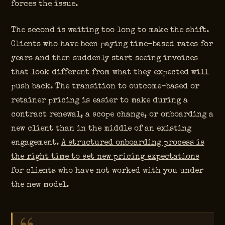
forces the issue.
The second is waiting too long to make the shift.
Clients who have been paying time-based rates for
years and then suddenly start seeing invoices
that look different from what they expected will
push back. The transition to outcome-based or
retainer pricing is easier to make during a
contract renewal, a scope change, or onboarding a
new client than in the middle of an existing
engagement.
A structured onboarding process is
the right time to set new pricing expectations
for clients who have not worked with you under
the new model.