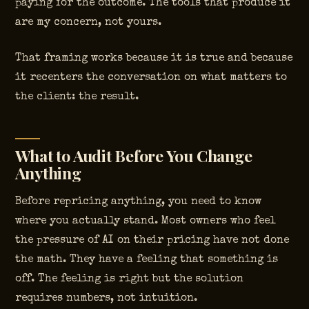
paying for the outcome. The tools that produce it
are my concern, not yours.
That framing works because it is true and because
it recenters the conversation on what matters to
the client: the result.
What to Audit Before You Change
Anything
Before repricing anything, you need to know
where you actually stand. Most owners who feel
the pressure of AI on their pricing have not done
the math. They have a feeling that something is
off. The feeling is right but the solution
requires numbers, not intuition.