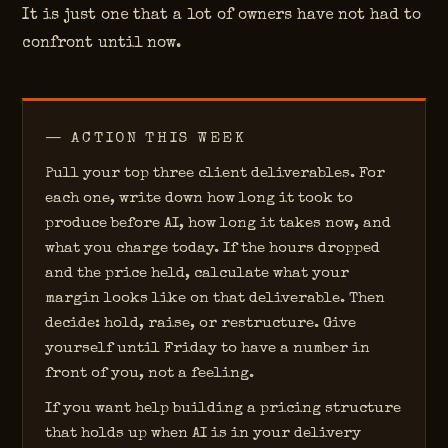
It is just one that a lot of owners have not had to
confront until now.
— ACTION THIS WEEK
Pull your top three client deliverables. For
each one, write down how long it took to
produce before AI, how long it takes now, and
what you charge today. If the hours dropped
and the price held, calculate what your
margin looks like on that deliverable. Then
decide: hold, raise, or restructure. Give
yourself until Friday to have a number in
front of you, not a feeling.
If you want help building a pricing structure
that holds up when AI is in your delivery