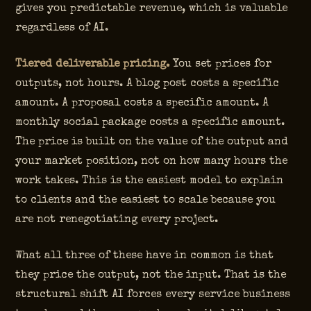
gives you predictable revenue, which is valuable
regardless of AI.
Tiered deliverable pricing.
You set prices for
outputs, not hours. A blog post costs a specific
amount. A proposal costs a specific amount. A
monthly social package costs a specific amount.
The price is built on the value of the output and
your market position, not on how many hours the
work takes. This is the easiest model to explain
to clients and the easiest to scale because you
are not renegotiating every project.
What all three of these have in common is that
they price the output, not the input. That is the
structural shift AI forces every service business