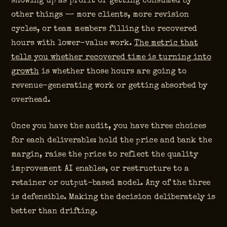
showing up as profit or getting consumed by
other things — more clients, more revision
cycles, or team members filling the recovered
hours with lower-value work.
The metric that
tells you whether recovered time is turning into
growth
is whether those hours are going to
revenue-generating work or getting absorbed by
overhead.
Once you have the audit, you have three choices
for each deliverable: hold the price and bank the
margin, raise the price to reflect the quality
improvement AI enables, or restructure to a
retainer or output-based model. Any of the three
is defensible. Making the decision deliberately is
better than drifting.