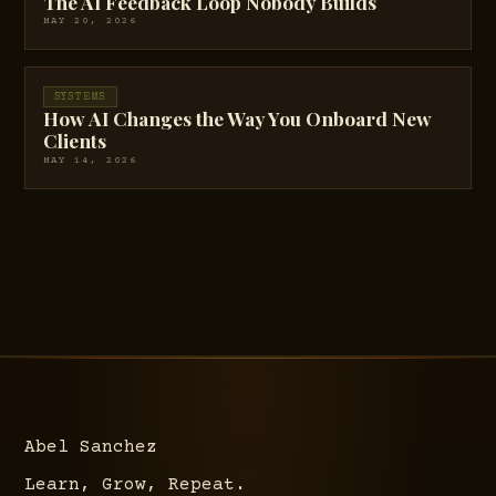
The AI Feedback Loop Nobody Builds
MAY 20, 2026
SYSTEMS
How AI Changes the Way You Onboard New
Clients
MAY 14, 2026
Abel Sanchez
Learn, Grow, Repeat.