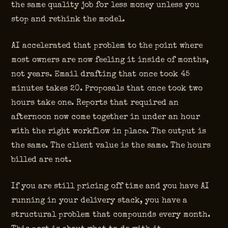
the same quality job for less money unless you
stop and rethink the model.
AI accelerated that problem to the point where
most owners are now feeling it inside of months,
not years. Email drafting that once took 45
minutes takes 20. Proposals that once took two
hours take one. Reports that required an
afternoon now come together in under an hour
with the right workflow in place. The output is
the same. The client value is the same. The hours
billed are not.
If you are still pricing off time and you have AI
running in your delivery stack, you have a
structural problem that compounds every month.