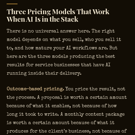
Three Pricing Models That Work
When AI Is in the Stack
There is no universal answer here. The right
model depends on what you sell, who you sell it
to, and how mature your AI workflows are. But
here are the three models producing the best
results for service businesses that have AI
running inside their delivery.
Outcome-based pricing.
You price the result, not
the process. A proposal is worth a certain amount
because of what it enables, not because of how
long it took to write. A monthly content package
is worth a certain amount because of what it
produces for the client’s business, not because of