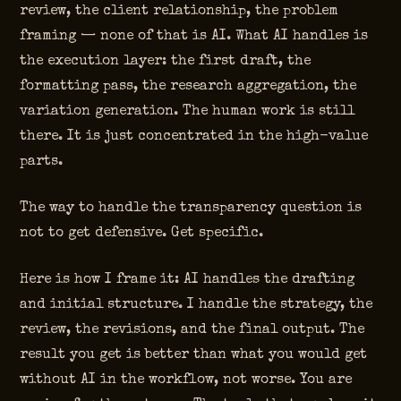
review, the client relationship, the problem
framing — none of that is AI. What AI handles is
the execution layer: the first draft, the
formatting pass, the research aggregation, the
variation generation. The human work is still
there. It is just concentrated in the high-value
parts.
The way to handle the transparency question is
not to get defensive. Get specific.
Here is how I frame it: AI handles the drafting
and initial structure. I handle the strategy, the
review, the revisions, and the final output. The
result you get is better than what you would get
without AI in the workflow, not worse. You are