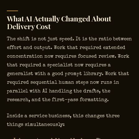
What AI Actually Changed About
Delivery Cost
The shift is not just speed. It is the ratio between
effort and output. Work that required extended
concentration now requires focused review. Work
that required a specialist now requires a
generalist with a good prompt library. Work that
required sequential human steps now runs in
parallel with AI handling the drafts, the
research, and the first-pass formatting.
Inside a service business, this changes three
things simultaneously: