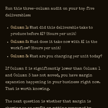
Run this three-column audit on your top five
deliverables:
Column 1:
What did this deliverable take to
produce before AI? (Hours per unit)
Column 2:
What does it take now with AI in the
workflow? (Hours per unit)
Column 3:
What are you charging per unit today?
If Column 2 is significantly lower than Column 1
and Column 3 has not moved, you have margin
expansion happening in your business right now.
That is worth knowing.
The next question is whether that margin is