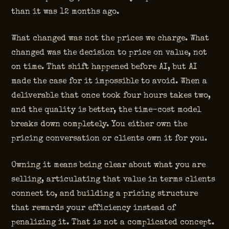
than it was 12 months ago.
What changed was not the prices we charge. What
changed was the decision to price on value, not
on time. That shift happened before AI, but AI
made the case for it impossible to avoid. When a
deliverable that once took four hours takes two,
and the quality is better, the time-cost model
breaks down completely. You either own the
pricing conversation or clients own it for you.
Owning it means being clear about what you are
selling, articulating that value in terms clients
connect to, and building a pricing structure
that rewards your efficiency instead of
penalizing it. That is not a complicated concept.