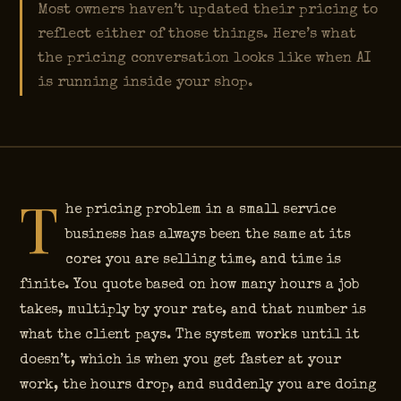
Most owners haven’t updated their pricing to
reflect either of those things. Here’s what
the pricing conversation looks like when AI
is running inside your shop.
T
he pricing problem in a small service
business has always been the same at its
core: you are selling time, and time is
finite. You quote based on how many hours a job
takes, multiply by your rate, and that number is
what the client pays. The system works until it
doesn’t, which is when you get faster at your
work, the hours drop, and suddenly you are doing