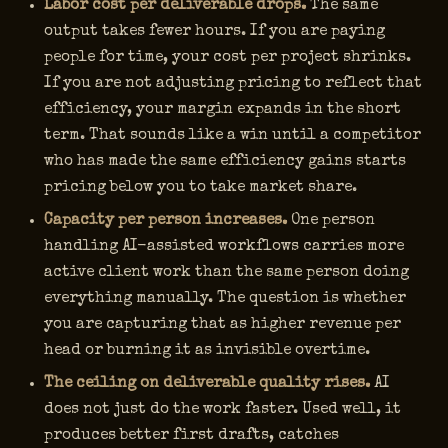
Labor cost per deliverable drops.
The same
output takes fewer hours. If you are paying
people for time, your cost per project shrinks.
If you are not adjusting pricing to reflect that
efficiency, your margin expands in the short
term. That sounds like a win until a competitor
who has made the same efficiency gains starts
pricing below you to take market share.
Capacity per person increases.
One person
handling AI-assisted workflows carries more
active client work than the same person doing
everything manually. The question is whether
you are capturing that as higher revenue per
head or burning it as invisible overtime.
The ceiling on deliverable quality rises.
AI
does not just do the work faster. Used well, it
produces better first drafts, catches