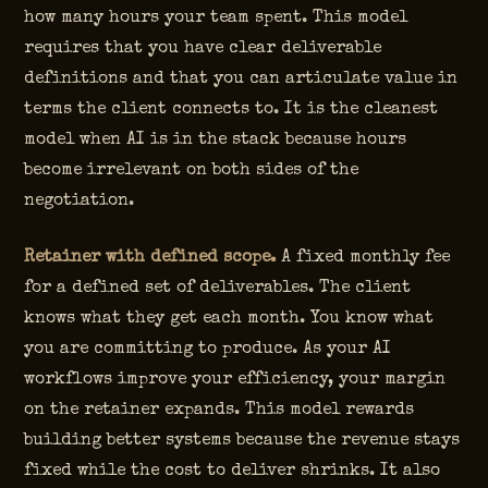
how many hours your team spent. This model
requires that you have clear deliverable
definitions and that you can articulate value in
terms the client connects to. It is the cleanest
model when AI is in the stack because hours
become irrelevant on both sides of the
negotiation.
Retainer with defined scope.
A fixed monthly fee
for a defined set of deliverables. The client
knows what they get each month. You know what
you are committing to produce. As your AI
workflows improve your efficiency, your margin
on the retainer expands. This model rewards
building better systems because the revenue stays
fixed while the cost to deliver shrinks. It also