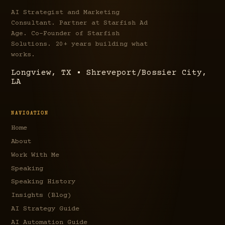
AI Strategist and Marketing
Consultant. Partner at Starfish Ad
Age. Co-Founder of Starfish
Solutions. 20+ years building what
works.
Longview, TX • Shreveport/Bossier City,
LA
NAVIGATION
Home
About
Work With Me
Speaking
Speaking History
Insights (Blog)
AI Strategy Guide
AI Automation Guide