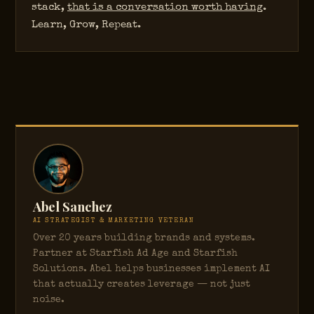
stack,
that is a conversation worth having
.
Learn, Grow, Repeat.
Abel Sanchez
AI STRATEGIST & MARKETING VETERAN
Over 20 years building brands and systems.
Partner at Starfish Ad Age and Starfish
Solutions. Abel helps businesses implement AI
that actually creates leverage — not just
noise.