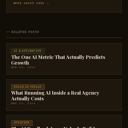
MORE ABOUT ABEL →
— RELATED POSTS
AI & AUTOMATION
The One AI Metric That Actually Predicts
Growth
APR 29, 2026
BUILD IN PUBLIC
What Running AI Inside a Real Agency
Actually Costs
MAY 10, 2026
STRATEGY