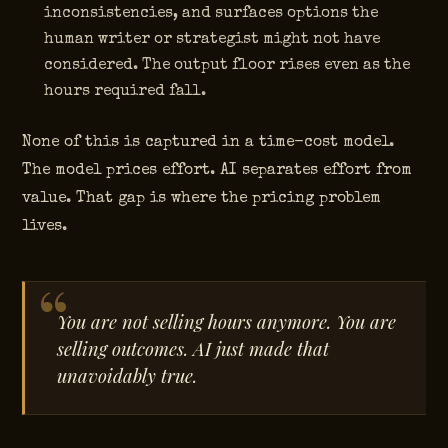
inconsistencies, and surfaces options the
human writer or strategist might not have
considered. The output floor rises even as the
hours required fall.
None of this is captured in a time-cost model.
The model prices effort. AI separates effort from
value. That gap is where the pricing problem
lives.
You are not selling hours anymore. You are
selling outcomes. AI just made that
unavoidably true.