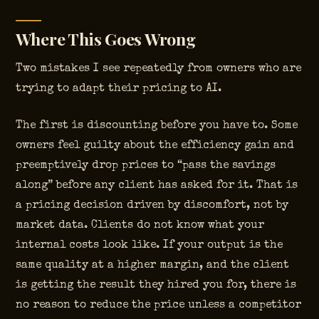
Where This Goes Wrong
Two mistakes I see repeatedly from owners who are
trying to adapt their pricing to AI.
The first is discounting before you have to. Some
owners feel guilty about the efficiency gain and
preemptively drop prices to “pass the savings
along” before any client has asked for it. That is
a pricing decision driven by discomfort, not by
market data. Clients do not know what your
internal costs look like. If your output is the
same quality at a higher margin, and the client
is getting the result they hired you for, there is
no reason to reduce the price unless a competitor