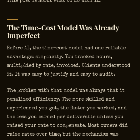
This post is about what to do with it.
The Time-Cost Model Was Already
Imperfect
Before AI, the time-cost model had one reliable
advantage: simplicity. You tracked hours,
multiplied by rate, invoiced. Clients understood
it. It was easy to justify and easy to audit.
The problem with that model was always that it
penalized efficiency. The more skilled and
experienced you got, the faster you worked, and
the less you earned per deliverable unless you
raised your rate to compensate. Most owners did
raise rates over time, but the mechanism was