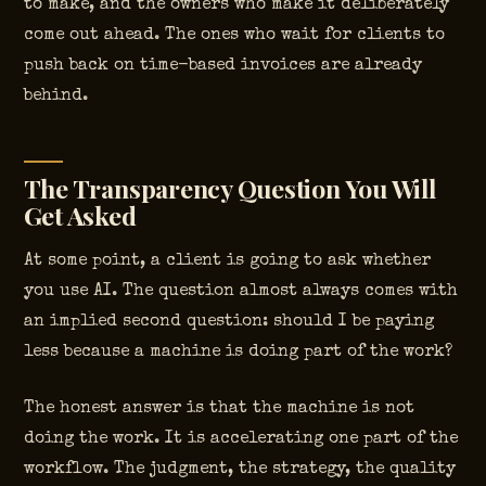
to make, and the owners who make it deliberately
come out ahead. The ones who wait for clients to
push back on time-based invoices are already
behind.
The Transparency Question You Will
Get Asked
At some point, a client is going to ask whether
you use AI. The question almost always comes with
an implied second question: should I be paying
less because a machine is doing part of the work?
The honest answer is that the machine is not
doing the work. It is accelerating one part of the
workflow. The judgment, the strategy, the quality