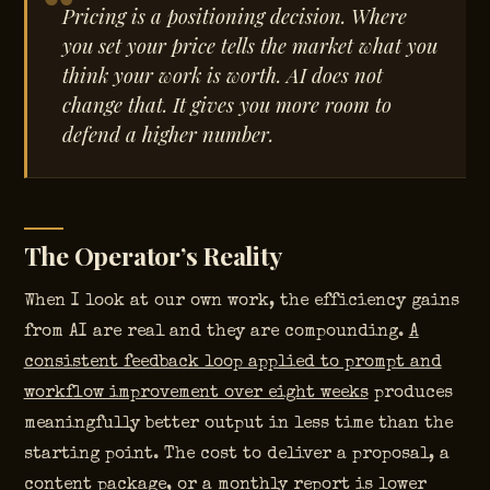
Pricing is a positioning decision. Where
you set your price tells the market what you
think your work is worth. AI does not
change that. It gives you more room to
defend a higher number.
The Operator’s Reality
When I look at our own work, the efficiency gains
from AI are real and they are compounding.
A
consistent feedback loop applied to prompt and
workflow improvement over eight weeks
produces
meaningfully better output in less time than the
starting point. The cost to deliver a proposal, a
content package, or a monthly report is lower