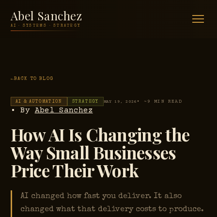
Abel Sanchez
AI · SYSTEMS · STRATEGY
BACK TO BLOG
• ~9 MIN READ
AI & AUTOMATION
STRATEGY
MAY 19, 2026
• By
Abel Sanchez
How AI Is Changing the
Way Small Businesses
Price Their Work
AI changed how fast you deliver. It also
changed what that delivery costs to produce.