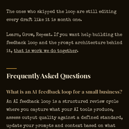
The ones who skipped the loop are still editing
every draft like it is month one.
Learn, Grow, Repeat. If you want help building the
feedback loop and the prompt architecture behind
it,
that is work we do together
.
Frequently Asked Questions
What is an AI feedback loop for a small business?
An AI feedback loop is a structured review cycle
where you capture what your AI tools produce,
assess output quality against a defined standard,
update your prompts and context based on what