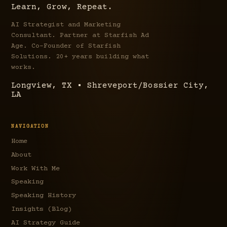
Learn, Grow, Repeat.
AI Strategist and Marketing
Consultant. Partner at Starfish Ad
Age. Co-Founder of Starfish
Solutions. 20+ years building what
works.
Longview, TX • Shreveport/Bossier City,
LA
NAVIGATION
Home
About
Work With Me
Speaking
Speaking History
Insights (Blog)
AI Strategy Guide