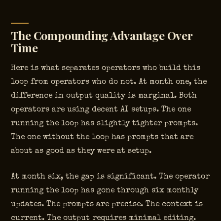
The Compounding Advantage Over
Time
Here is what separates operators who build this
loop from operators who do not. At month one, the
difference in output quality is marginal. Both
operators are using decent AI setups. The one
running the loop has slightly tighter prompts.
The one without the loop has prompts that are
about as good as they were at setup.
At month six, the gap is significant. The operator
running the loop has gone through six monthly
updates. The prompts are precise. The context is
current. The output requires minimal editing.