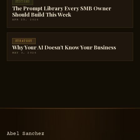
SYSTEMS
The Prompt Library Every SMB Owner
Should Build This Week
APR 25, 2026
STRATEGY
Why Your AI Doesn’t Know Your Business
MAY 3, 2026
Abel Sanchez