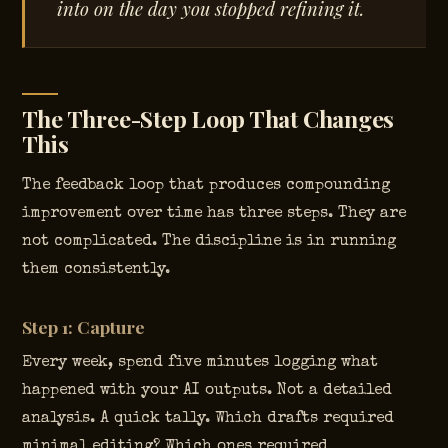
into on the day you stopped refining it.
The Three-Step Loop That Changes
This
The feedback loop that produces compounding
improvement over time has three steps. They are
not complicated. The discipline is in running
them consistently.
Step 1: Capture
Every week, spend five minutes logging what
happened with your AI outputs. Not a detailed
analysis. A quick tally. Which drafts required
minimal editing? Which ones required