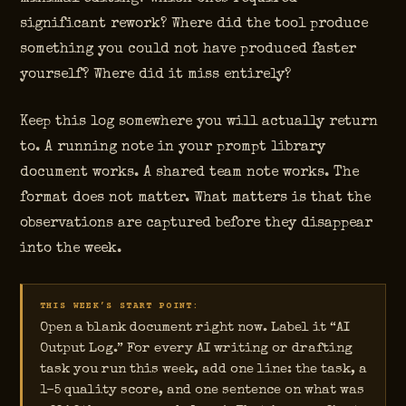
significant rework? Where did the tool produce
something you could not have produced faster
yourself? Where did it miss entirely?
Keep this log somewhere you will actually return
to. A running note in your prompt library
document works. A shared team note works. The
format does not matter. What matters is that the
observations are captured before they disappear
into the week.
THIS WEEK’S START POINT:
Open a blank document right now. Label it “AI
Output Log.” For every AI writing or drafting
task you run this week, add one line: the task, a
1–5 quality score, and one sentence on what was