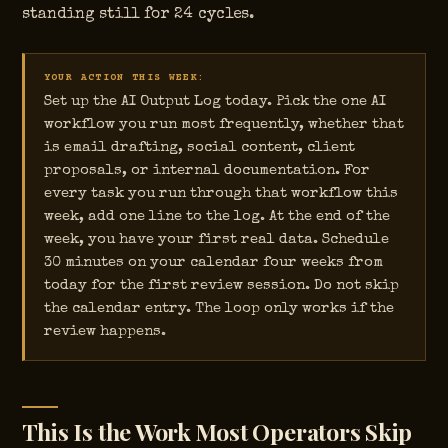
standing still for 24 cycles.
YOUR ACTION THIS WEEK:
Set up the AI Output Log today. Pick the one AI
workflow you run most frequently, whether that
is email drafting, social content, client
proposals, or internal documentation. For
every task you run through that workflow this
week, add one line to the log. At the end of the
week, you have your first real data. Schedule
30 minutes on your calendar four weeks from
today for the first review session. Do not skip
the calendar entry. The loop only works if the
review happens.
This Is the Work Most Operators Skip