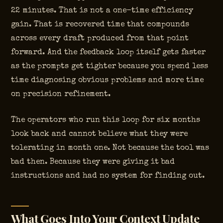
22 minutes. That is not a one-time efficiency
gain. That is recovered time that compounds
across every draft produced from that point
forward. And the feedback loop itself gets faster
as the prompts get tighter because you spend less
time diagnosing obvious problems and more time
on precision refinement.
The operators who run this loop for six months
look back and cannot believe what they were
tolerating in month one. Not because the tool was
bad then. Because they were giving it bad
instructions and had no system for finding out.
What Goes Into Your Context Update