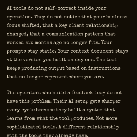
AI tools do not self-correct inside your
operation. They do not notice that your business
focus shifted, that a key client relationship
changed, that a communication pattern that
worked six months ago no longer fits. Your
prompts stay static. Your context document stays
at the version you built on day one. The tool
keeps producing output based on instructions
that no longer represent where you are.
The operators who build a feedback loop do not
have this problem. Their AI setup gets sharper
every cycle because they built a system that
learns from what the tool produces. Not more
sophisticated tools. A different relationship
with the tools they already have.