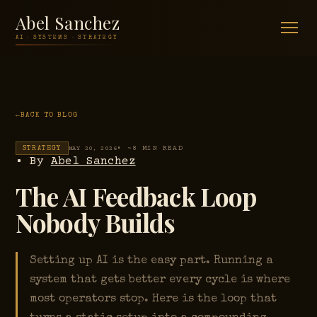
Abel Sanchez
AI · SYSTEMS · STRATEGY
BACK TO BLOG
• ~8 MIN READ
STRATEGY
MAY 20, 2026
• By
Abel Sanchez
The AI Feedback Loop
Nobody Builds
Setting up AI is the easy part. Running a
system that gets better every cycle is where
most operators stop. Here is the loop that