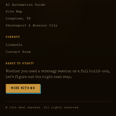
AI Automation Guide
Site Map
Longview, TX
Shreveport & Bossier City
CONNECT
LinkedIn
Contact Form
READY TO START?
Whether you need a strategy session or a full build-out,
let’s figure out the right next step.
WORK WITH ME
©
2026
Abel Sanchez. All rights reserved.