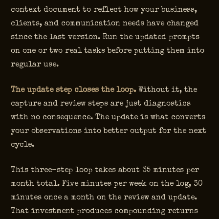
context document to reflect how your business,
clients, and communication needs have changed
since the last version. Run the updated prompts
on one or two real tasks before putting them into
regular use.
The update step closes the loop.
Without it, the
capture and review steps are just diagnostics
with no consequence. The update is what converts
your observations into better output for the next
cycle.
This three-step loop takes about 35 minutes per
month total. Five minutes per week on the log, 30
minutes once a month on the review and update.
That investment produces compounding returns