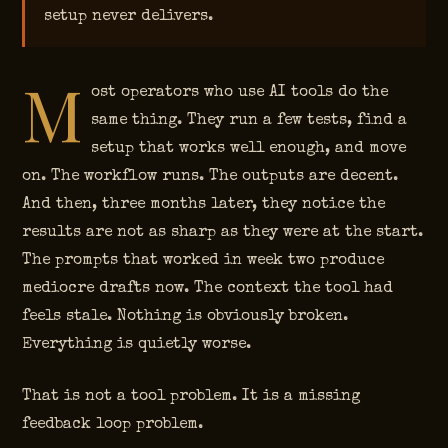
setup never delivers.
M
ost operators who use AI tools do the
same thing. They run a few tests, find a
setup that works well enough, and move
on. The workflow runs. The outputs are decent.
And then, three months later, they notice the
results are not as sharp as they were at the start.
The prompts that worked in week two produce
mediocre drafts now. The context the tool had
feels stale. Nothing is obviously broken.
Everything is quietly worse.
That is not a tool problem. It is a missing
feedback loop problem.