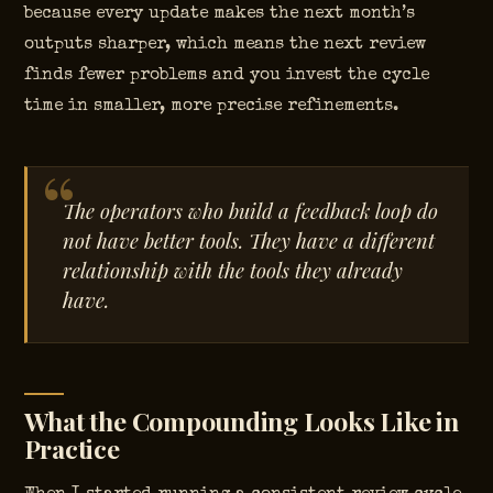
because every update makes the next month’s
outputs sharper, which means the next review
finds fewer problems and you invest the cycle
time in smaller, more precise refinements.
The operators who build a feedback loop do
not have better tools. They have a different
relationship with the tools they already
have.
What the Compounding Looks Like in
Practice