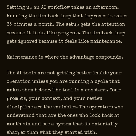
Setting up an AI workflow takes an afternoon.
Running the feedback loop that improves it takes
35 minutes a month. The setup gets the attention
because it feels like progress. The feedback loop
gets ignored because it feels like maintenance.
Maintenance is where the advantage compounds.
The AI tools are not getting better inside your
operation unless you are running a cycle that
makes them better. The tool is a constant. Your
prompts, your context, and your review
discipline are the variables. The operators who
understand that are the ones who look back at
month six and see a system that is materially
sharper than what they started with.