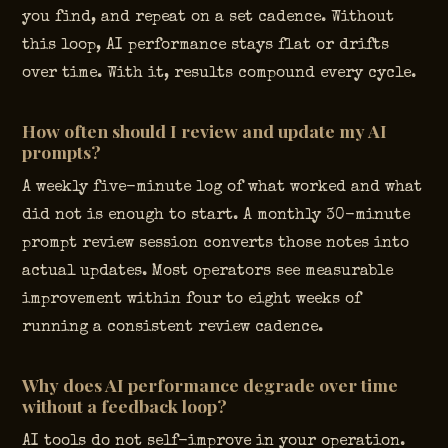
you find, and repeat on a set cadence. Without
this loop, AI performance stays flat or drifts
over time. With it, results compound every cycle.
How often should I review and update my AI
prompts?
A weekly five-minute log of what worked and what
did not is enough to start. A monthly 30-minute
prompt review session converts those notes into
actual updates. Most operators see measurable
improvement within four to eight weeks of
running a consistent review cadence.
Why does AI performance degrade over time
without a feedback loop?
AI tools do not self-improve in your operation.