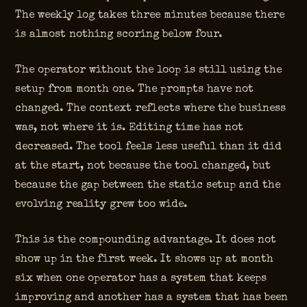
The weekly log takes three minutes because there
is almost nothing scoring below four.
The operator without the loop is still using the
setup from month one. The prompts have not
changed. The context reflects where the business
was, not where it is. Editing time has not
decreased. The tool feels less useful than it did
at the start, not because the tool changed, but
because the gap between the static setup and the
evolving reality grew too wide.
This is the compounding advantage. It does not
show up in the first week. It shows up at month
six when one operator has a system that keeps
improving and another has a system that has been