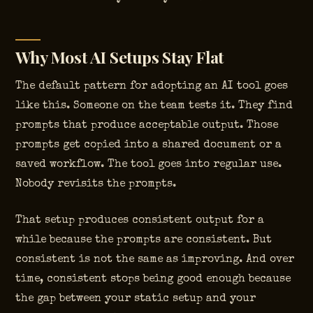
Why Most AI Setups Stay Flat
The default pattern for adopting an AI tool goes
like this. Someone on the team tests it. They find
prompts that produce acceptable output. Those
prompts get copied into a shared document or a
saved workflow. The tool goes into regular use.
Nobody revisits the prompts.
That setup produces consistent output for a
while because the prompts are consistent. But
consistent is not the same as improving. And over
time, consistent stops being good enough because
the gap between your static setup and your