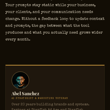
Your prompts stay static while your business,
your clients, and your communication needs
change. Without a feedback loop to update context
and prompts, the gap between what the tool
produces and what you actually need grows wider
every month.
Abel Sanchez
AI STRATEGIST & MARKETING VETERAN
Over 20 years building brands and systems.