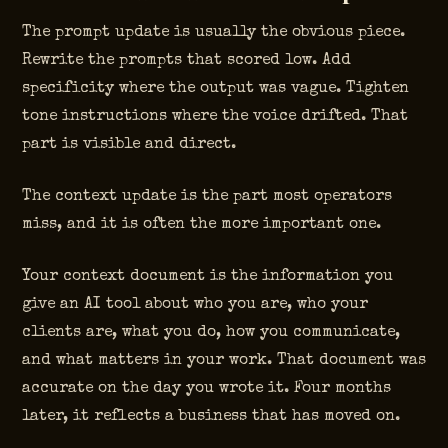
The prompt update is usually the obvious piece.
Rewrite the prompts that scored low. Add
specificity where the output was vague. Tighten
tone instructions where the voice drifted. That
part is visible and direct.
The context update is the part most operators
miss, and it is often the more important one.
Your context document is the information you
give an AI tool about who you are, who your
clients are, what you do, how you communicate,
and what matters in your work. That document was
accurate on the day you wrote it. Four months
later, it reflects a business that has moved on.