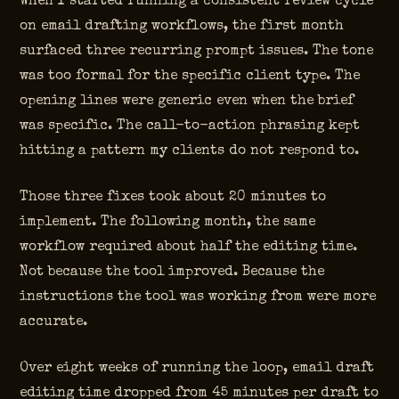
When I started running a consistent review cycle
on email drafting workflows, the first month
surfaced three recurring prompt issues. The tone
was too formal for the specific client type. The
opening lines were generic even when the brief
was specific. The call-to-action phrasing kept
hitting a pattern my clients do not respond to.
Those three fixes took about 20 minutes to
implement. The following month, the same
workflow required about half the editing time.
Not because the tool improved. Because the
instructions the tool was working from were more
accurate.
Over eight weeks of running the loop, email draft
editing time dropped from 45 minutes per draft to