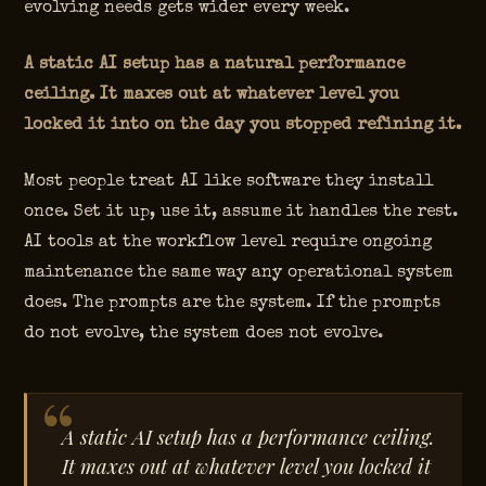
evolving needs gets wider every week.
A static AI setup has a natural performance
ceiling. It maxes out at whatever level you
locked it into on the day you stopped refining it.
Most people treat AI like software they install
once. Set it up, use it, assume it handles the rest.
AI tools at the workflow level require ongoing
maintenance the same way any operational system
does. The prompts are the system. If the prompts
do not evolve, the system does not evolve.
A static AI setup has a performance ceiling.
It maxes out at whatever level you locked it