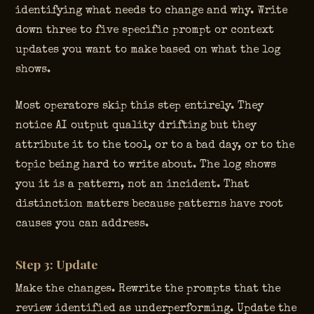
identifying what needs to change and why. Write
down three to five specific prompt or context
updates you want to make based on what the log
shows.
Most operators skip this step entirely. They
notice AI output quality drifting but they
attribute it to the tool, or to a bad day, or to the
topic being hard to write about. The log shows
you it is a pattern, not an incident. That
distinction matters because patterns have root
causes you can address.
Step 3: Update
Make the changes. Rewrite the prompts that the
review identified as underperforming. Update the