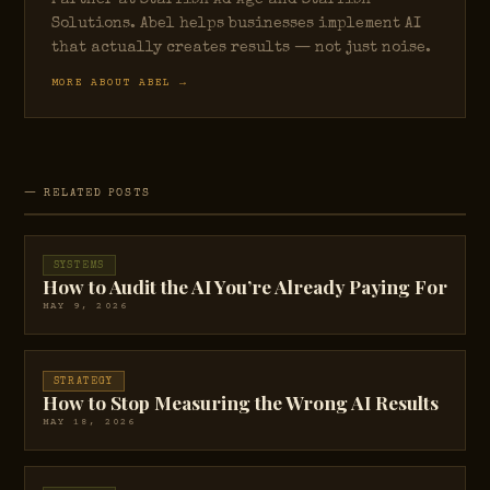
Partner at Starfish Ad Age and Starfish
Solutions. Abel helps businesses implement AI
that actually creates results — not just noise.
MORE ABOUT ABEL →
— RELATED POSTS
SYSTEMS
How to Audit the AI You’re Already Paying For
MAY 9, 2026
STRATEGY
How to Stop Measuring the Wrong AI Results
MAY 18, 2026