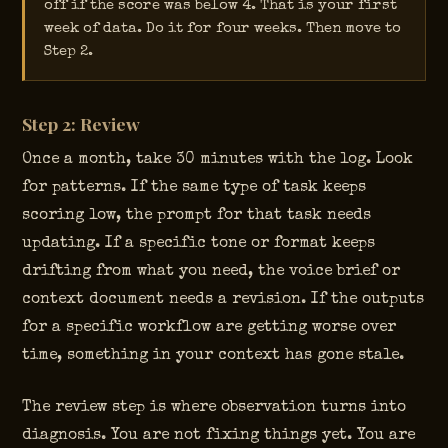
off if the score was below 4. That is your first
week of data. Do it for four weeks. Then move to
Step 2.
Step 2: Review
Once a month, take 30 minutes with the log. Look
for patterns. If the same type of task keeps
scoring low, the prompt for that task needs
updating. If a specific tone or format keeps
drifting from what you need, the voice brief or
context document needs a revision. If the outputs
for a specific workflow are getting worse over
time, something in your context has gone stale.
The review step is where observation turns into
diagnosis. You are not fixing things yet. You are