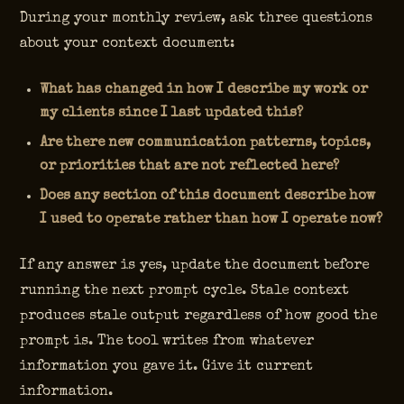
During your monthly review, ask three questions
about your context document:
What has changed in how I describe my work or
my clients since I last updated this?
Are there new communication patterns, topics,
or priorities that are not reflected here?
Does any section of this document describe how
I used to operate rather than how I operate now?
If any answer is yes, update the document before
running the next prompt cycle. Stale context
produces stale output regardless of how good the
prompt is. The tool writes from whatever
information you gave it. Give it current
information.