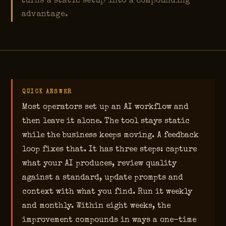
turns a static setup into a compounding
advantage.
QUICK ANSWER
Most operators set up an AI workflow and
then leave it alone. The tool stays static
while the business keeps moving. A feedback
loop fixes that. It has three steps: capture
what your AI produces, review quality
against a standard, update prompts and
context with what you find. Run it weekly
and monthly. Within eight weeks, the
improvement compounds in ways a one-time