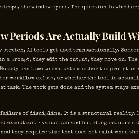
 drops, the window opens. The question is whether 
w Periods Are Actually Build 
 stretch, AI tools get used transactionally. Someo
un a prompt, they edit the output, they move on. The
 Nobody has time to evaluate whether the prompt is 
ter workflow exists, or whether the tool is actuall
at task. The work gets done and the system stays ex
 failure of discipline. It is a structural reality
nd execution. Evaluation and building require a 
 and they require time that does not exist when the