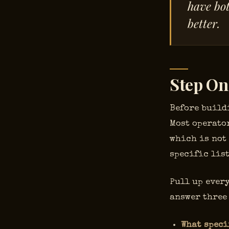
have bot
better.
Step On
Before build
Most operator
which is not
specific list
Pull up every
answer three
What speci