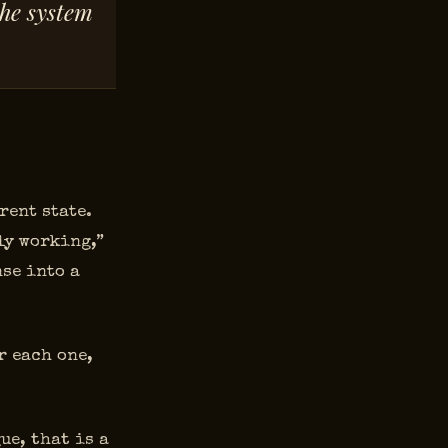
the system
rent state.
ly working,”
se into a
r each one,
ue, that is a