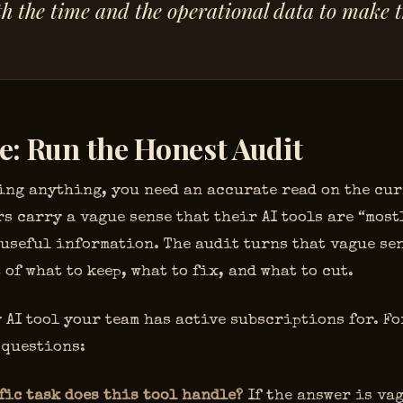
h the time and the operational data to make 
e: Run the Honest Audit
ing anything, you need an accurate read on the cur
s carry a vague sense that their AI tools are “most
 useful information. The audit turns that vague sen
 of what to keep, what to fix, and what to cut.
 AI tool your team has active subscriptions for. Fo
 questions:
fic task does this tool handle?
If the answer is vag