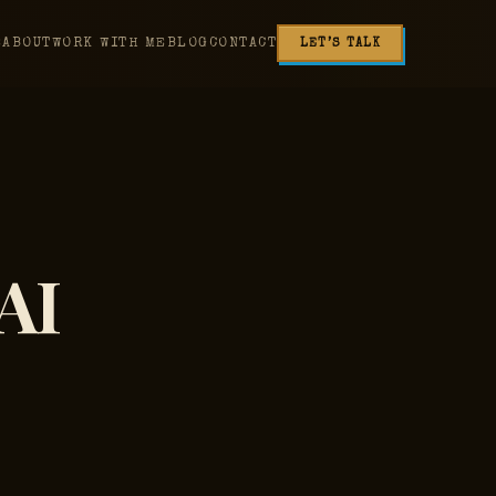
E
ABOUT
WORK WITH ME
BLOG
CONTACT
LET’S TALK
AI