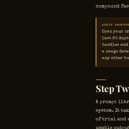
compound fas
AUDIT SHORTC
Open your cr
last 90 days
handles and 
a usage date
any other bu
Step Tw
A prompt libr
system. It t
of trial and 
usable output