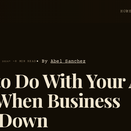
HOM
• By
Abel Sanchez
• ~8 MIN READ
, 2026
o Do With Your 
 When Business
 Down