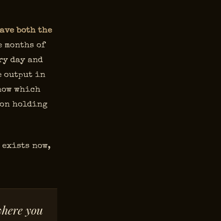
ave both the
 months of
ry day and
e output in
know which
son holding
 exists now,
where you