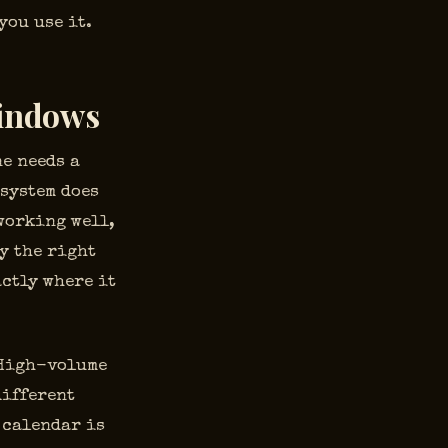
you use it.
Windows
ne needs a
 system does
working well,
y the right
actly where it
. High-volume
different
 calendar is