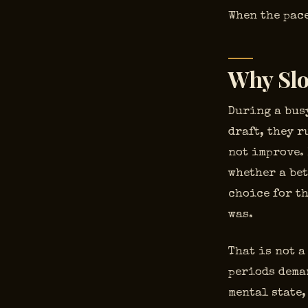
When the pace
Why Slo
During a busy
draft, they r
not improve.
whether a bet
choice for th
was.
That is not a
periods dema
mental state,