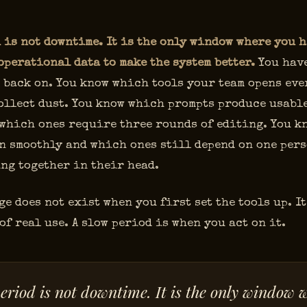
 is not downtime. It is the only window where you h
operational data to make the system better.
You have
 back on. You know which tools your team opens eve
ollect dust. You know which prompts produce usabl
 which ones require three rounds of editing. You 
n smoothly and which ones still depend on one per
ng together in their head.
e does not exist when you first set the tools up. It
of real use. A slow period is when you act on it.
eriod is not downtime. It is the only window 