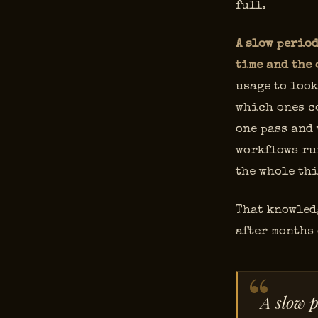
full.
A slow period
time and the 
usage to look
which ones c
one pass and
workflows ru
the whole thi
That knowledg
after months 
A slow p