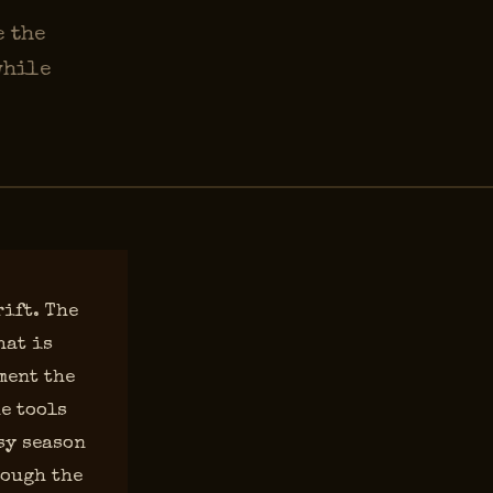
e the
while
rift. The
hat is
ment the
e tools
sy season
rough the