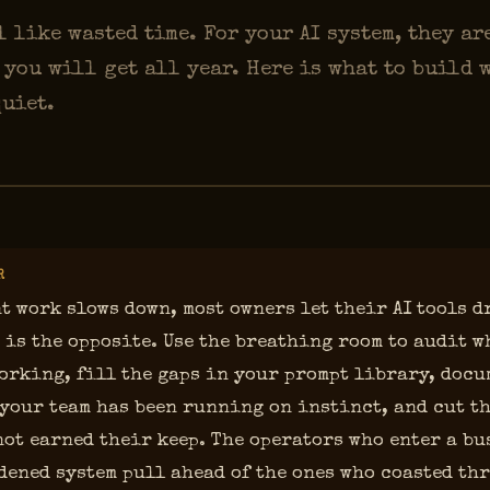
 like wasted time. For your AI system, they ar
 you will get all year. Here is what to build 
quiet.
R
t work slows down, most owners let their AI tools d
 is the opposite. Use the breathing room to audit w
orking, fill the gaps in your prompt library, docu
your team has been running on instinct, and cut th
not earned their keep. The operators who enter a bu
dened system pull ahead of the ones who coasted th