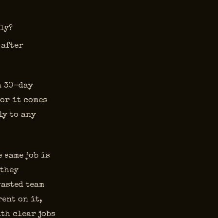
ely?
 after
a 30-day
 or it comes
ly to any
 same job is
 they
wasted team
ent on it,
th clear jobs