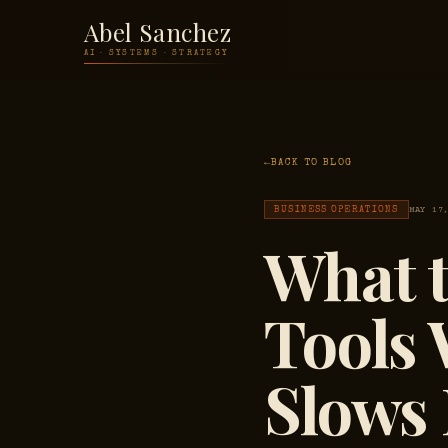
Abel Sanchez
AI · SYSTEMS · STRATEGY
BACK TO BLOG
BUSINESS OPERATIONS
MAY 17
What t
Tools
Slows