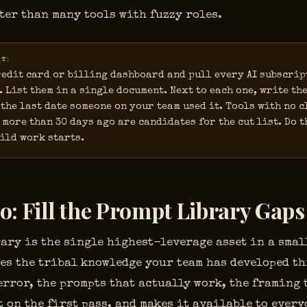
ter than many tools with fuzzy roles.
UT:
edit card or billing dashboard and pull every AI subscrip
. List them in a single document. Next to each one, write the
the last date someone on your team used it. Tools with no c
 more than 30 days ago are candidates for the cut list. Do t
ild work starts.
o: Fill the Prompt Library Gaps
ary is the single highest-leverage asset in a smal
akes the tribal knowledge your team has developed t
error, the prompts that actually work, the framing
 on the first pass, and makes it available to every