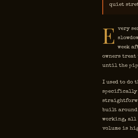
quiet stre
E
very se
slowdow
week af
owners treat 
until the pip
I used to do 
specifically 
straightforw
built around
working, all
volume is hi