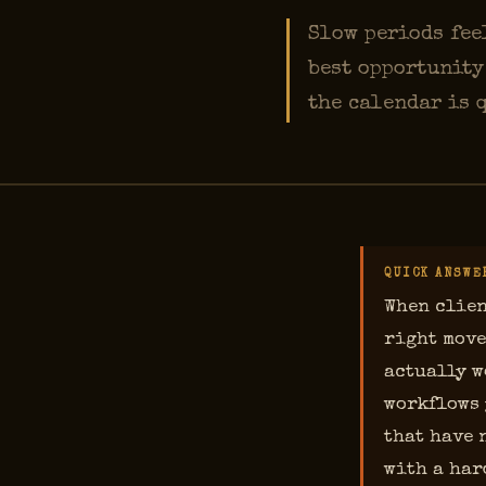
Slow periods feel
best opportunity
the calendar is 
QUICK ANSWE
When clien
right move
actually w
workflows 
that have 
with a har