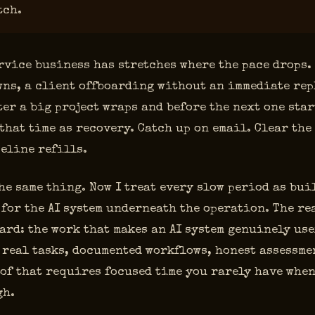
tch.
rvice business has stretches where the pace drops.
ns, a client offboarding without an immediate rep
ter a big project wraps and before the next one star
that time as recovery. Catch up on email. Clear the
eline refills.
the same thing. Now I treat every slow period as bui
for the AI system underneath the operation. The re
ard: the work that makes an AI system genuinely use
 real tasks, documented workflows, honest assessmen
 of that requires focused time you rarely have whe
gh.