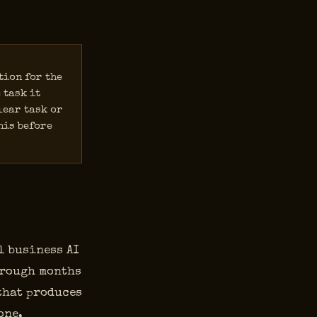
tion for the
 task it
lear task or
his before
l business AI
hrough months
 that produces
one,