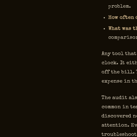
problem.
How often 
What was t
comparison
Any tool that
clock. It eit
off the bill.
expense in t
The audit als
common in tea
discovered ne
attention. Ev
troubleshoot 