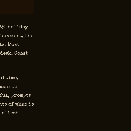
 Q4 holiday
lacement, the
ts. Most
 desk. Coast
ld time,
ason is
ful, prompts
ts of what is
n client