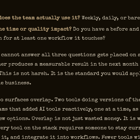
does the team actually use it?
Weekly, daily, or bar
he time or quality impact?
Do you have a before and
 for at least one workflow it touches?
 cannot answer all three questions gets placed on 
her produces a measurable result in the next month
 This is not harsh. It is the standard you would app
he business.
o surfaces overlap. Two tools doing versions of the
ms that added AI tools reactively, one at a time, as
w options. Overlap is not just wasted money. It is 
ery tool on the stack requires someone to stay curr
it, and integrate it into workflows. Fewer tools wi