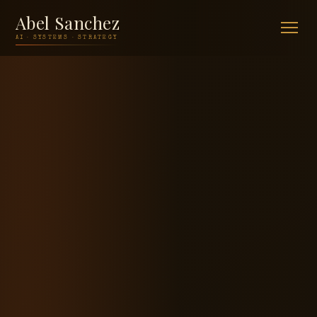
Abel Sanchez
AI · SYSTEMS · STRATEGY