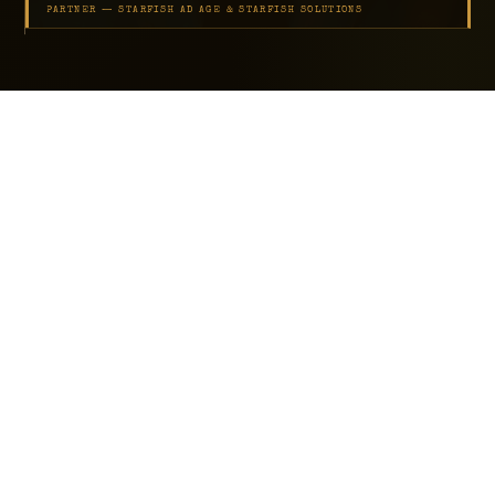
PARTNER — STARFISH AD AGE & STARFISH SOLUTIONS
SCROLL
BUILT FOR
Small Business Owners
Agency Founders
Operations Teams Ready to Automate
Service Businesses That Have Outgrown Manual Work
AaaS Clients ($995 to $3,995/mo)
22