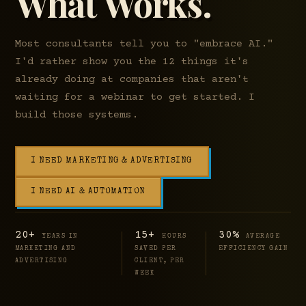
What Works.
Most consultants tell you to "embrace AI."
I'd rather show you the 12 things it's
already doing at companies that aren't
waiting for a webinar to get started. I
build those systems.
I NEED MARKETING & ADVERTISING
I NEED AI & AUTOMATION
20+
15+
30%
YEARS IN
HOURS
AVERAGE
MARKETING AND
SAVED PER
EFFICIENCY GAIN
ADVERTISING
CLIENT, PER
WEEK