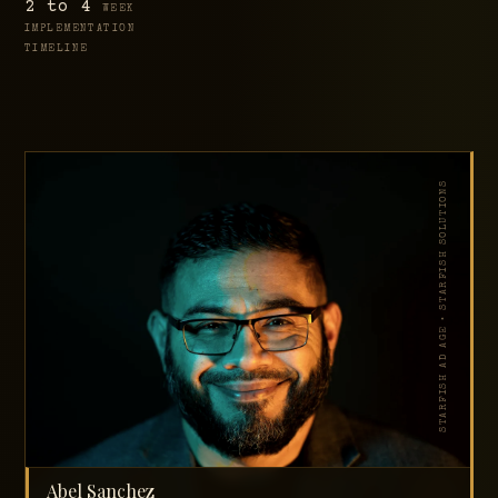
2 to 4
WEEK
IMPLEMENTATION
TIMELINE
STARFISH AD AGE • STARFISH SOLUTIONS
Abel Sanchez