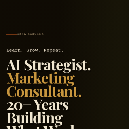
ABEL SANCHEZ
Learn, Grow, Repeat.
AI Strategist.
Marketing
Consultant.
20+ Years
Building