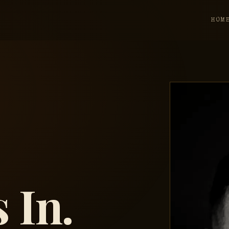
HOM
 In.