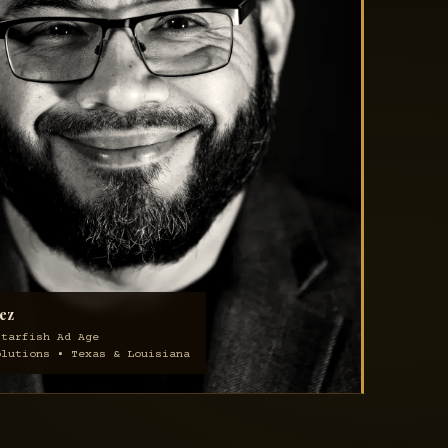
ez
Starfish Ad Age
olutions • Texas & Louisiana