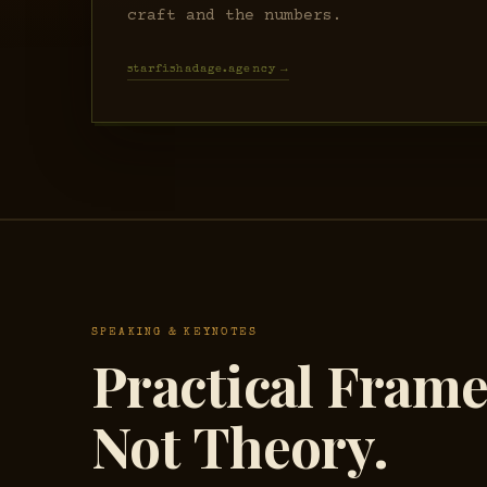
craft and the numbers.
starfishadage.agency →
SPEAKING & KEYNOTES
Practical Fram
Not Theory.