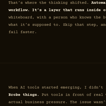
That’s where the thinking shifted.
Automa
workflow. It’s a layer that runs inside o
whiteboard, with a person who knows the b
what it’s supposed to. Skip that step, an
fail faster.
When AI tools started emerging, I didn’t
Broke things.
Put tools in front of real 
actual business pressure. The issue wasn’