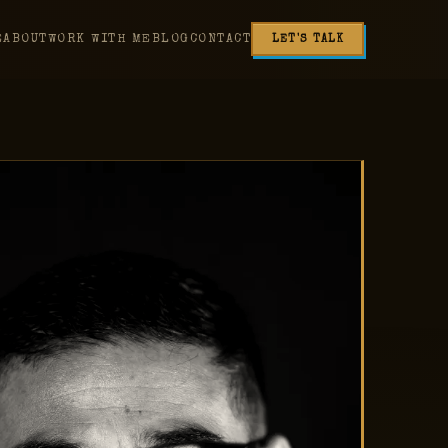
E
ABOUT
WORK WITH ME
BLOG
CONTACT
LET'S TALK