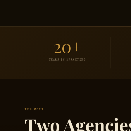
20+
YEARS IN MARKETING
THE WORK
Two Agencie