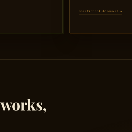
starfishsolutions.ai →
eworks,