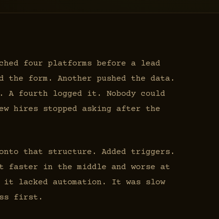
ched four platforms before a lead
d the form. Another pushed the data.
. A fourth logged it. Nobody could
ew hires stopped asking after the
onto that structure. Added triggers.
t faster in the middle and worse at
 it lacked automation. It was slow
ss first.