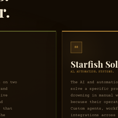
r.
SS
Starfish So
AI. AUTOMATION. SYSTEMS.
t on two
The AI and automati
rand
solve a specific pr
tive
drowning in manual 
nd
because their opera
s that
Custom agents, work
the
integrations across