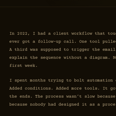
In 2022, I had a client workflow that tou
ever got a follow-up call. One tool pulle
A third was supposed to trigger the email
explain the sequence without a diagram. N
first week.
I spent months trying to bolt automation 
Added conditions. Added more tools. It go
the ends. The process wasn’t slow because
because nobody had designed it as a proce