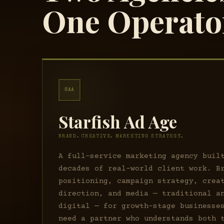
One Operato
SAA
Starfish Ad Age
BRAND. CREATIVE. MARKETING STRATEGY.
A full-service marketing agency buil
decades of real-world client work. B
positioning, campaign strategy, crea
direction, and media — traditional a
digital — for growth-stage businesse
need a partner who understands both 