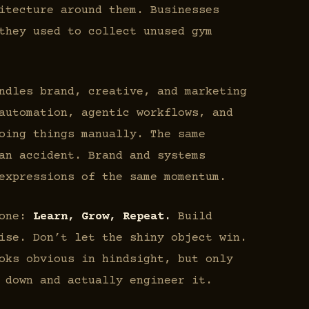
itecture around them. Businesses
they used to collect unused gym
dles brand, creative, and marketing
automation, agentic workflows, and
oing things manually. The same
an accident. Brand and systems
expressions of the same momentum.
 one:
Learn, Grow, Repeat.
Build
ise. Don’t let the shiny object win.
oks obvious in hindsight, but only
 down and actually engineer it.