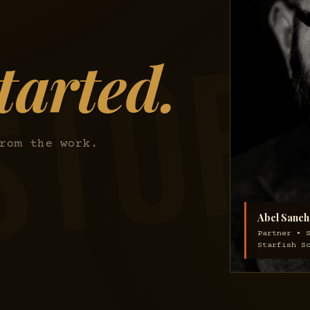
tarted.
rom the work.
Abel Sanch
Partner • 
Starfish S