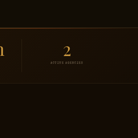
h
2
ACTIVE AGENCIES