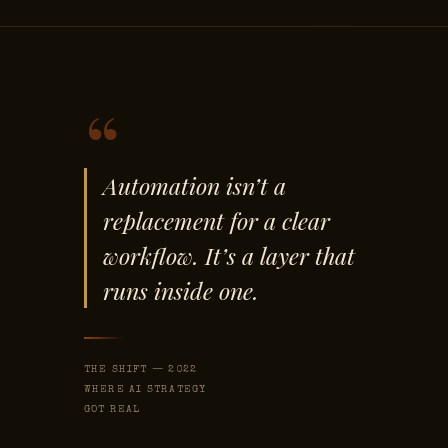
“
Automation isn’t a
replacement for a clear
workflow. It’s a layer that
runs inside one.
THE SHIFT — 2022
WHERE AI STRATEGY
GOT REAL