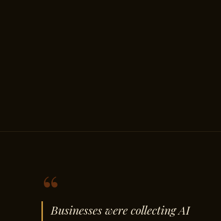
“
Businesses were collecting AI