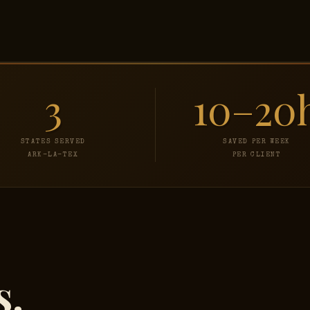
3
10–20
STATES SERVED
SAVED PER WEEK
ARK-LA-TEX
PER CLIENT
s.