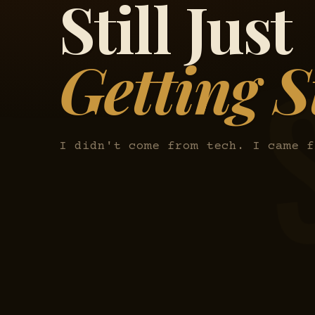
Still Just
Getting S
I didn't come from tech. I came f