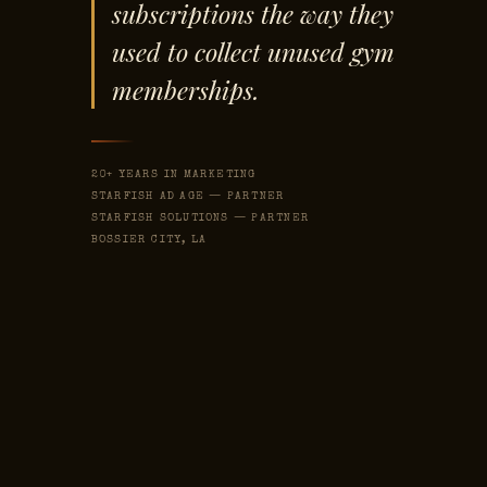
subscriptions the way they
used to collect unused gym
memberships.
20+ YEARS IN MARKETING
STARFISH AD AGE — PARTNER
STARFISH SOLUTIONS — PARTNER
BOSSIER CITY, LA