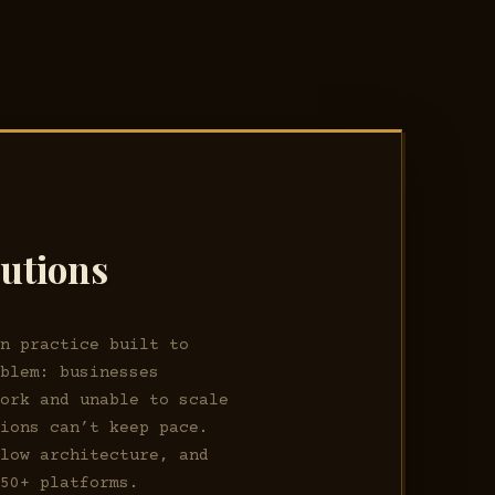
lutions
on practice built to
oblem: businesses
work and unable to scale
tions can’t keep pace.
flow architecture, and
 50+ platforms.