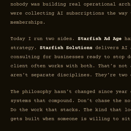
nobody was building real operational arch
were collecting AI subscriptions the way 
memberships.
Today I run two sides.
Starfish Ad Age
han
strategy.
Starfish Solutions
delivers AI 
consulting for businesses ready to stop d
client often works with both. That’s not 
aren’t separate disciplines. They’re two 
The philosophy hasn’t changed since year
systems that compound. Don’t chase the no
Do the work that stacks. The kind that lo
gets built when someone is willing to sit