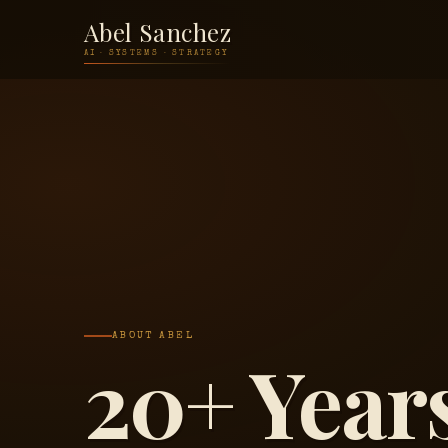
Abel Sanchez
AI · SYSTEMS · STRATEGY
ABOUT ABEL
20+ Years