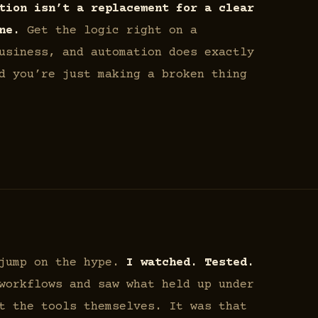
tion isn’t a replacement for a clear
ne.
Get the logic right on a
usiness, and automation does exactly
d you’re just making a broken thing
 jump on the hype.
I watched. Tested.
workflows and saw what held up under
t the tools themselves. It was that