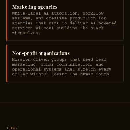
Marketing agencies
White-label AI automation, workflow
systems, and creative production for
agencies that want to deliver AI-powered
services without building the stack
themselves.
Non-profit organizations
Mission-driven groups that need lean
marketing, donor communication, and
operational systems that stretch every
dollar without losing the human touch.
TRUST