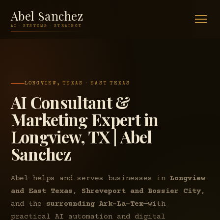
Abel Sanchez
AI · SYSTEMS · STRATEGY
LONGVIEW, TEXAS · EAST TEXAS
AI Consultant &
Marketing Expert in
Longview, TX | Abel
Sanchez
Abel helps and serves businesses in
Longview
and East Texas
,
Shreveport and Bossier City
,
and the
surrounding Ark-La-Tex
—with
practical AI automation and digital