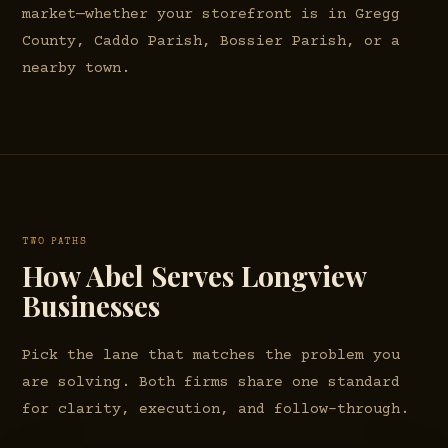
market—whether your storefront is in Gregg
County, Caddo Parish, Bossier Parish, or a
nearby town.
TWO PATHS
How Abel Serves Longview
Businesses
Pick the lane that matches the problem you
are solving. Both firms share one standard
for clarity, execution, and follow-through.