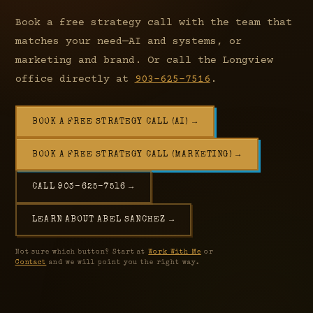
Book a free strategy call with the team that
matches your need—AI and systems, or
marketing and brand. Or call the Longview
office directly at
903-625-7516
.
BOOK A FREE STRATEGY CALL (AI) →
BOOK A FREE STRATEGY CALL (MARKETING) →
CALL 903-625-7516 →
LEARN ABOUT ABEL SANCHEZ →
Not sure which button? Start at
Work With Me
or
Contact
and we will point you the right way.