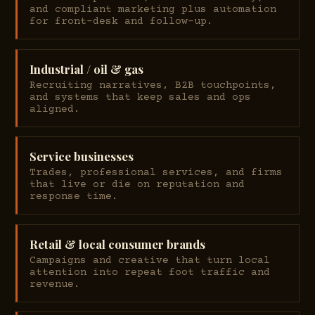
and compliant marketing plus automation
for front-desk and follow-up.
Industrial / oil & gas
Recruiting narratives, B2B touchpoints,
and systems that keep sales and ops
aligned.
Service businesses
Trades, professional services, and firms
that live or die on reputation and
response time.
Retail & local consumer brands
Campaigns and creative that turn local
attention into repeat foot traffic and
revenue.