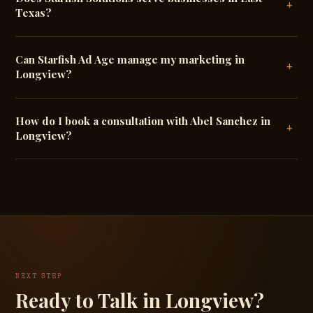
+
Texas?
Can Starfish Ad Age manage my marketing in
+
Longview?
How do I book a consultation with Abel Sanchez in
+
Longview?
NEXT STEP
Ready to Talk in Longview?