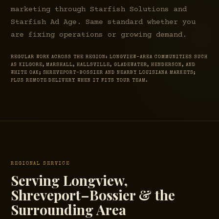
marketing through Starfish Solutions and
Starfish Ad Age. Same standard whether you
are fixing operations or growing demand.
REGULAR WORK ACROSS THE REGION: LONGVIEW-AREA COMMUNITIES SUCH
AS KILGORE, MARSHALL, HALLSVILLE, GLADEWATER, HENDERSON, AND
WHITE OAK; SHREVEPORT–BOSSIER AND NEARBY LOUISIANA MARKETS;
PLUS REMOTE DELIVERY WHEN IT FITS YOUR TEAM.
REGIONAL SERVICE
Serving Longview,
Shreveport–Bossier & the
Surrounding Area