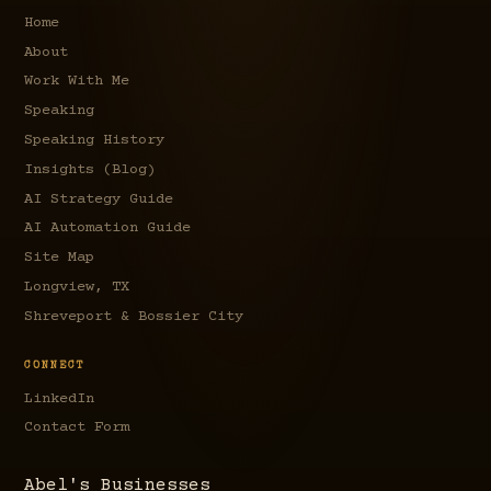
Home
About
Work With Me
Speaking
Speaking History
Insights (Blog)
AI Strategy Guide
AI Automation Guide
Site Map
Longview, TX
Shreveport & Bossier City
CONNECT
LinkedIn
Contact Form
Abel's Businesses