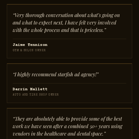
“Very thorough conversation about what’s going on
and what to expect next, I have felt very involved
with the whole process and that is priceless.”
Jaime Tennison
GYM & SOLON OWNER
“I highly recommend starfish ad agency!”
Darrin Mallett
AUTO AND TIRE SHOP OWNER
“They are absolutely able to provide some of the best
work we have seen after a combined 50+ years using
vendors in the healthcare and dental space.”