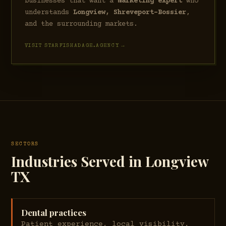
businesses that want a
marketing expert
who
understands
Longview, Shreveport–Bossier
,
and the surrounding markets.
VISIT STARFISHADAGE.AGENCY →
SECTORS
Industries Served in Longview
TX
Dental practices
Patient experience, local visibility,