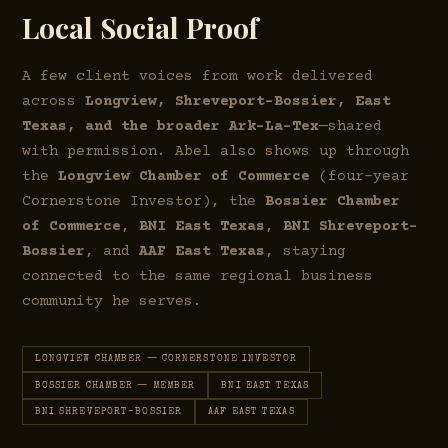
Local Social Proof
A few client voices from work delivered
across
Longview, Shreveport–Bossier, East
Texas, and the broader Ark-La-Tex
—shared
with permission. Abel also shows up through
the
Longview Chamber of Commerce
(four-year
Cornerstone Investor), the
Bossier Chamber
of Commerce
,
BNI East Texas
,
BNI Shreveport–
Bossier
, and
AAF East Texas
, staying
connected to the same regional business
community he serves.
LONGVIEW CHAMBER — CORNERSTONE INVESTOR
BOSSIER CHAMBER — MEMBER
BNI EAST TEXAS
BNI SHREVEPORT–BOSSIER
AAF EAST TEXAS