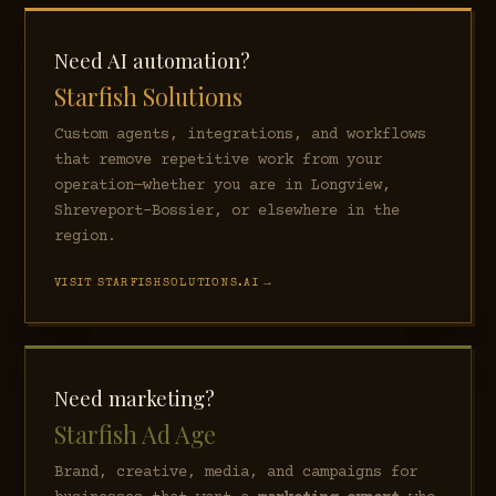
Need AI automation?
Starfish Solutions
Custom agents, integrations, and workflows
that remove repetitive work from your
operation—whether you are in Longview,
Shreveport–Bossier, or elsewhere in the
region.
VISIT STARFISHSOLUTIONS.AI →
Need marketing?
Starfish Ad Age
Brand, creative, media, and campaigns for