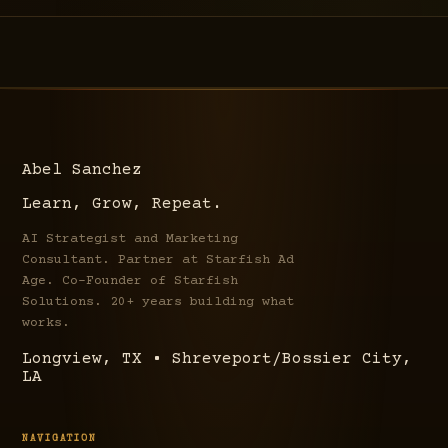
Abel Sanchez
Learn, Grow, Repeat.
AI Strategist and Marketing
Consultant. Partner at Starfish Ad
Age. Co-Founder of Starfish
Solutions. 20+ years building what
works.
Longview, TX • Shreveport/Bossier City,
LA
NAVIGATION