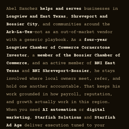
Abel Sanchez
helps and serves
businesses in
Longview and East Texas
,
Shreveport and
Bossier City
, and communities around the
Ark-La-Tex
—not as an out-of-market vendor
with a generic playbook. As a
four-year
Longview Chamber of Commerce Cornerstone
Investor
, a
member of the Bossier Chamber of
Commerce
, and an active member of
BNI East
Texas
and
BNI Shreveport–Bossier
, he stays
involved where local owners meet, refer, and
hold one another accountable. That keeps his
work grounded in how payroll, reputation,
and growth actually work in this region.
When you need
AI automation
or
digital
marketing
,
Starfish Solutions
and
Starfish
Ad Age
deliver execution tuned to your