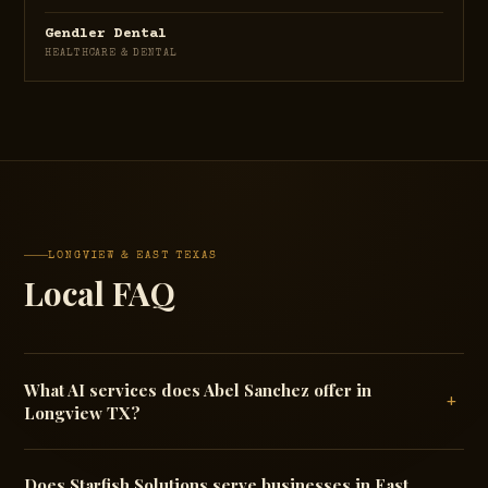
Gendler Dental
HEALTHCARE & DENTAL
LONGVIEW & EAST TEXAS
Local FAQ
What AI services does Abel Sanchez offer in
+
Longview TX?
Does Starfish Solutions serve businesses in East